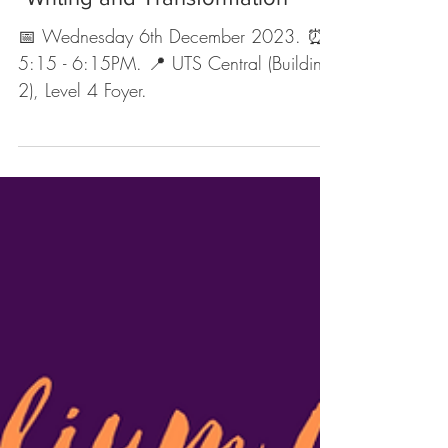
Nov 28, 2023
1 min read
Upcoming Events
EVENT: UTS FASStival Panel
"Writing and Transformation"
📅 Wednesday 6th December 2023. ⏰
5:15 - 6:15PM. 📍 UTS Central (Building
2), Level 4 Foyer.