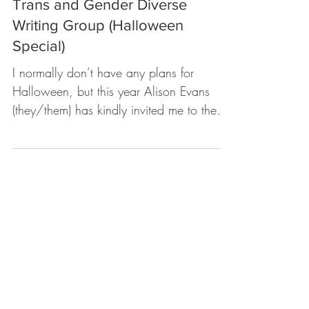
sydney khoo
Oct 31, 2023
1 min read
The Spider and Her Demons
WORKSHOP: Mycelium Grove
Trans and Gender Diverse
Writing Group (Halloween
Special)
I normally don’t have any plans for
Halloween, but this year Alison Evans
(they/them) has kindly invited me to the
City of Melbourne...