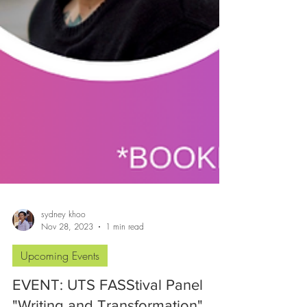
sydney khoo