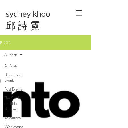
sydney khoo
邱 詩 霓
BLOG
All Posts
All Posts
Upcoming
Events
Past Events
The Spider
and Her
Demons
Resources
Workshops