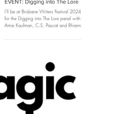
Upcoming Events
EVENT: Digging into The Lore
I'll be at Brisbane Writers Festival 2024
for the Digging into The Lore panel with
Amie Kaufman, C.S. Pascat and Rhianna
Patrick. About...