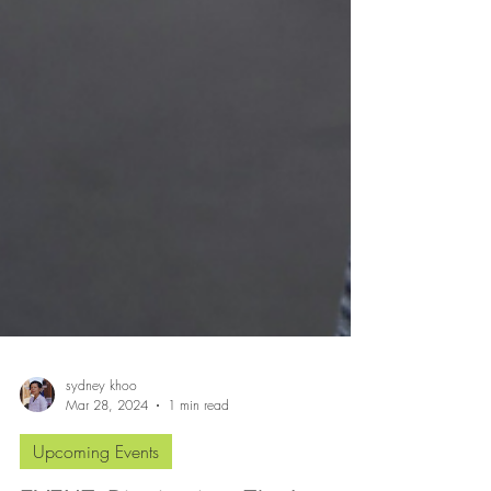
sydney khoo
Mar 28, 2024
1 min read