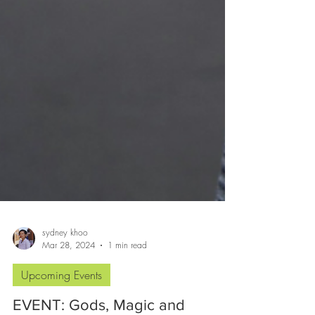
sydney khoo
Mar 28, 2024
1 min read