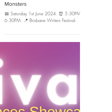
Upcoming Events
EVENT: Gods, Magic and
Monsters
📅 Saturday 1st June 2024. ⏰ 5:30PM -
6:30PM. 📍 Brisbane Writers Festival.