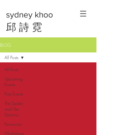
sydney khoo
邱 詩 霓
BLOG
All Posts
All Posts
Upcoming
Events
Past Events
The Spider
and Her
Demons
Resources
Workshops